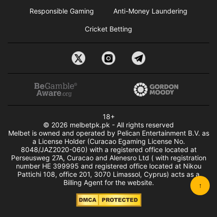
Responsible Gaming
Anti-Money Laundering
Cricket Betting
18+
© 2026 melbetpk.pk - All rights reserved
Melbet is owned and operated by Pelican Entertainment B.V. as
a License Holder (Curacao Egaming License No.
8048/JAZ2020-060) with a registered office located at
Perseusweg 27A, Curaсao and Alenesro Ltd ( with registration
number HE 399995 and registered office located at Nikou
Pattichi 108, office 201, 3070 Limassol, Cyprus) acts as a
Billing Agent for the website.
↑