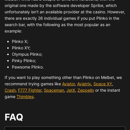
original one made by the software developer Spribe, which
unfortunately isn’t an available provider at the casino. However,
there are exactly 26 individual games if you put Plinko in the
search bar, with the following as the most popular as an
example:
Plinko X;
Plinko XY;
Olympus Plinko;
Pinky Plinko;
Pawsome Plinko.
If you want to play something other than Plinko on Melbet, we
recommend trying games like
Aviator
,
Aviatrix
,
Space XY
,
Crash
,
F777 Fighter
,
Spaceman
,
JetX
,
Zeppelin
or the instant
game
Thimbles
.
FAQ