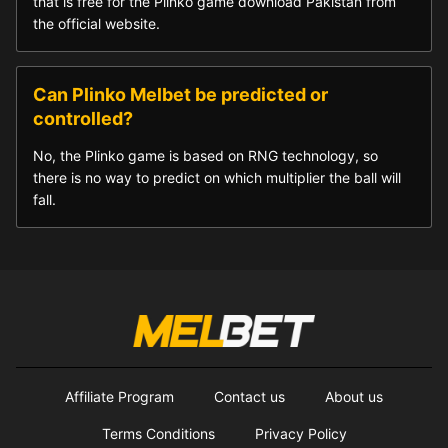
that is free for the Plinko game download Pakistan from
the official website.
Can Plinko Melbet be predicted or
controlled?
No, the Plinko game is based on RNG technology, so
there is no way to predict on which multiplier the ball will
fall.
Affiliate Program
Contact us
About us
Terms Conditions
Privacy Policy