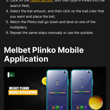
Click on the
casino section
, and then type in Plinko into the
search field;
Select the bet amount, and then click on the ball color that
you want and place the bet;
Watch the Plinko ball go down and land on one of the
multipliers;
Repeat the same steps manually or use the autobet.
Melbet Plinko Mobile
Application