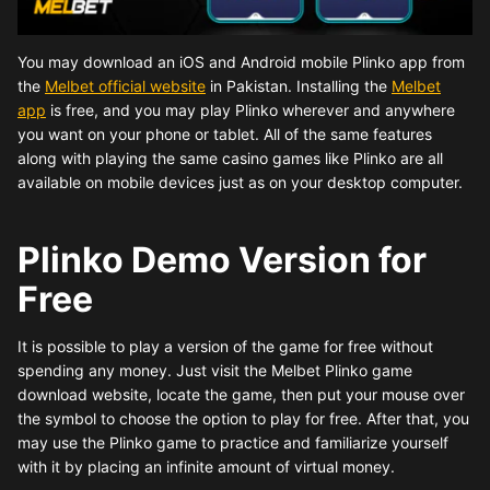
You may download an iOS and Android mobile Plinko app from
the
Melbet official website
in Pakistan. Installing the
Melbet
app
is free, and you may play Plinko wherever and anywhere
you want on your phone or tablet. All of the same features
along with playing the same casino games like Plinko are all
available on mobile devices just as on your desktop computer.
Plinko Demo Version for
Free
It is possible to play a version of the game for free without
spending any money. Just visit the Melbet Plinko game
download website, locate the game, then put your mouse over
the symbol to choose the option to play for free. After that, you
may use the Plinko game to practice and familiarize yourself
with it by placing an infinite amount of virtual money.