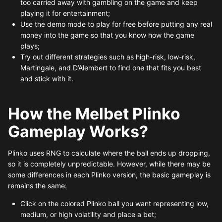
too carried away with gambling on the game and keep
playing it for entertainment;
Use the demo mode to play for free before putting any real
money into the game so that you know how the game
plays;
Try out different strategies such as high-risk, low-risk,
Martingale, and D’Alembert to find one that fits you best
and stick with it.
How the Melbet Plinko
Gameplay Works?
Plinko uses RNG to calculate where the ball ends up dropping,
so it is completely unpredictable. However, while there may be
some differences in each Plinko version, the basic gameplay is
remains the same:
Click on the colored Plinko ball you want representing low,
medium, or high volatility and place a bet;