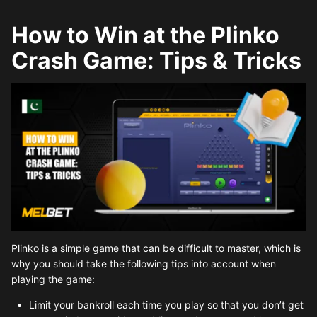
How to Win at the Plinko
Crash Game: Tips & Tricks
Plinko is a simple game that can be difficult to master, which is
why you should take the following tips into account when
playing the game:
Limit your bankroll each time you play so that you don’t get