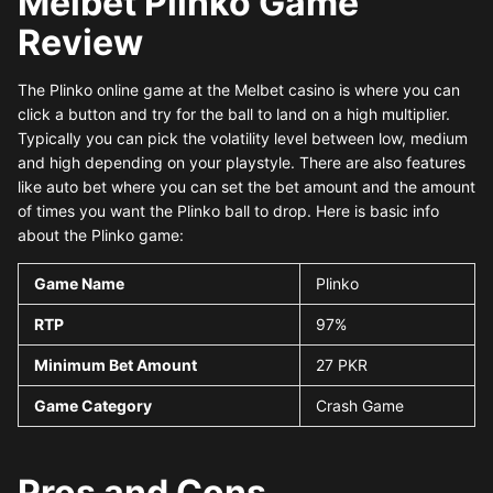
Melbet Plinko Game
Review
The Plinko online game at the Melbet casino is where you can
click a button and try for the ball to land on a high multiplier.
Typically you can pick the volatility level between low, medium
and high depending on your playstyle. There are also features
like auto bet where you can set the bet amount and the amount
of times you want the Plinko ball to drop. Here is basic info
about the Plinko game:
Game Name
Plinko
RTP
97%
Minimum Bet Amount
27 PKR
Game Category
Crash Game
Pros and Cons