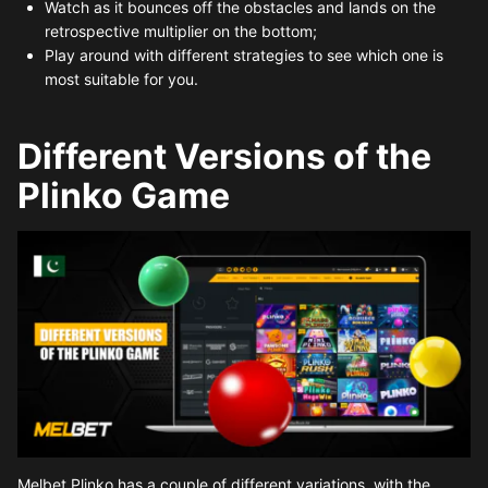
Watch as it bounces off the obstacles and lands on the
retrospective multiplier on the bottom;
Play around with different strategies to see which one is
most suitable for you.
Different Versions of the
Plinko Game
Melbet Plinko has a couple of different variations, with the