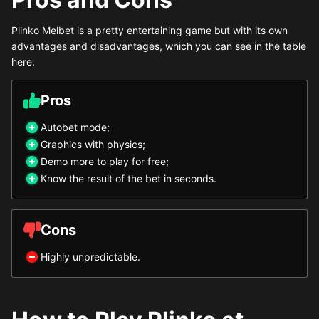
Plinko Melbet is a pretty entertaining game but with its own
advantages and disadvantages, which you can see in the table
here:
Pros
Autobet mode;
Graphics with physics;
Demo more to play for free;
Know the result of the bet in seconds.
Cons
Highly unpredictable.