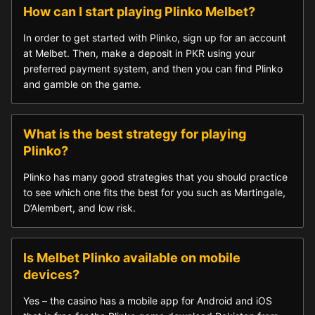
How can I start playing Plinko Melbet?
In order to get started with Plinko, sign up for an account
at Melbet. Then, make a deposit in PKR using your
preferred payment system, and then you can find Plinko
and gamble on the game.
What is the best strategy for playing
Plinko?
Plinko has many good strategies that you should practice
to see which one fits the best for you such as Martingale,
D’Alembert, and low risk.
Is Melbet Plinko available on mobile
devices?
Yes – the casino has a mobile app for Android and iOS