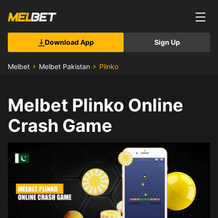
Download App
Sign Up
Melbet
Melbet Pakistan
Plinko
Melbet Plinko Online
Crash Game