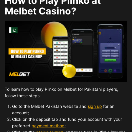
How to Play Plinko at
Melbet Casino?
To learn how to play Plinko on Melbet for Pakistani players,
follow these steps:
Go to the Melbet Pakistan website and
sign up
for an
account;
Click on the deposit tab and fund your account with your
preferred
payment method
;