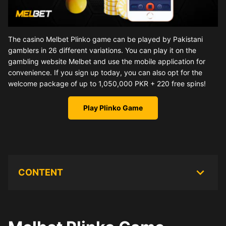
The casino Melbet Plinko game can be played by Pakistani
gamblers in 26 different variations. You can play it on the
gambling website Melbet and use the mobile application for
convenience. If you sign up today, you can also opt for the
welcome package of up to 1,050,000 PKR + 220 free spins!
Play Plinko Game
CONTENT